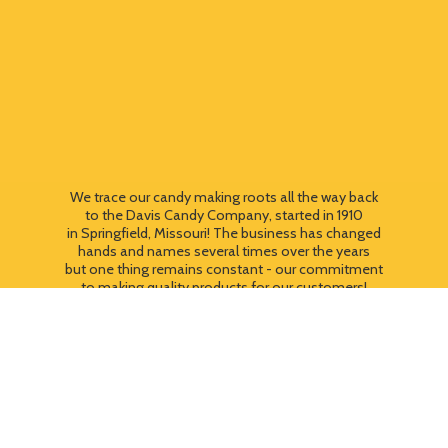
We trace our candy making roots all the way back
to the Davis Candy Company, started in 1910
in Springfield, Missouri! The business has changed
hands and names several times over the years
but one thing remains constant - our commitment
to making quality products for our customers!
We still use most of the original candy making
equipment today - copper pots, gas stoves, wooden
paddles and vintage, turn of the century candy making
equipment. You can taste the difference that
quality
makes!