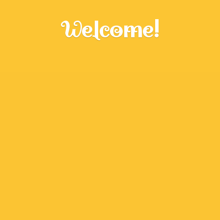
Welcome!