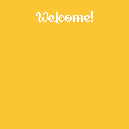
Welcome!