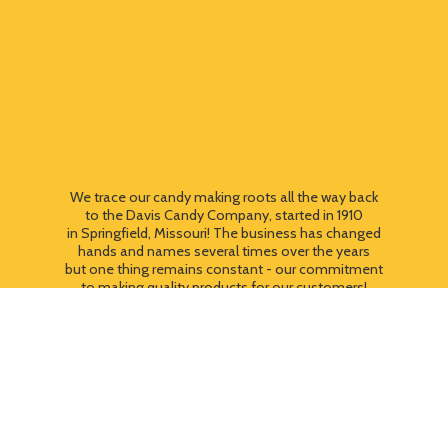
We trace our candy making roots all the way back
to the Davis Candy Company, started in 1910
in Springfield, Missouri! The business has changed
hands and names several times over the years
but one thing remains constant - our commitment
to making quality products for our customers!
We still use most of the original candy making
equipment today - copper pots, gas stoves, wooden
paddles and vintage, turn of the century candy making
equipment. You can taste the difference that
quality
makes!