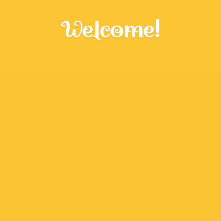
Welcome!