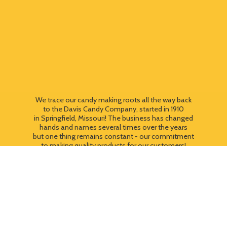
We trace our candy making roots all the way back
to the Davis Candy Company, started in 1910
in Springfield, Missouri! The business has changed
hands and names several times over the years
but one thing remains constant - our commitment
to making quality products for our customers!
We still use most of the original candy making
equipment today - copper pots, gas stoves, wooden
paddles and vintage, turn of the century candy making
equipment. You can taste the difference that
quality
makes!