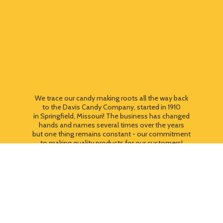
We trace our candy making roots all the way back
to the Davis Candy Company, started in 1910
in Springfield, Missouri! The business has changed
hands and names several times over the years
but one thing remains constant - our commitment
to making quality products for our customers!
We still use most of the original candy making
equipment today - copper pots, gas stoves, wooden
paddles and vintage, turn of the century candy making
equipment. You can taste the difference that
quality
makes!