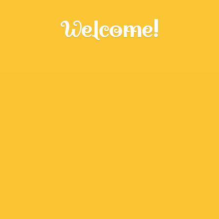
Welcome!