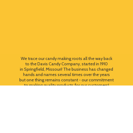
We trace our candy making roots all the way back
to the Davis Candy Company, started in 1910
in Springfield, Missouri! The business has changed
hands and names several times over the years
but one thing remains constant - our commitment
to making quality products for our customers!
We still use most of the original candy making
equipment today - copper pots, gas stoves, wooden
paddles and vintage, turn of the century candy making
equipment. You can taste the difference that
quality
makes!