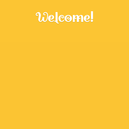
Welcome!