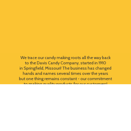
We trace our candy making roots all the way back
to the Davis Candy Company, started in 1910
in Springfield, Missouri! The business has changed
hands and names several times over the years
but one thing remains constant - our commitment
to making quality products for our customers!
We still use most of the original candy making
equipment today - copper pots, gas stoves, wooden
paddles and vintage, turn of the century candy making
equipment. You can taste the difference that
quality
makes!