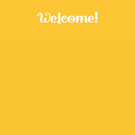
Welcome!