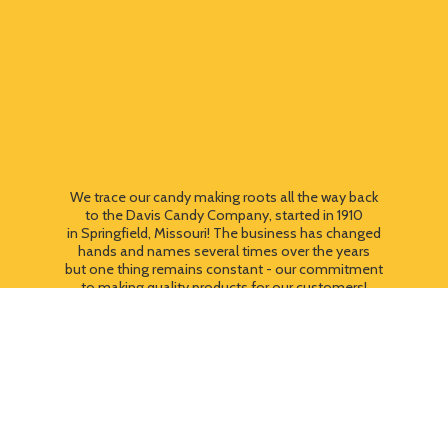
We trace our candy making roots all the way back
to the Davis Candy Company, started in 1910
in Springfield, Missouri! The business has changed
hands and names several times over the years
but one thing remains constant - our commitment
to making quality products for our customers!
We still use most of the original candy making
equipment today - copper pots, gas stoves, wooden
paddles and vintage, turn of the century candy making
equipment. You can taste the difference that
quality
makes!