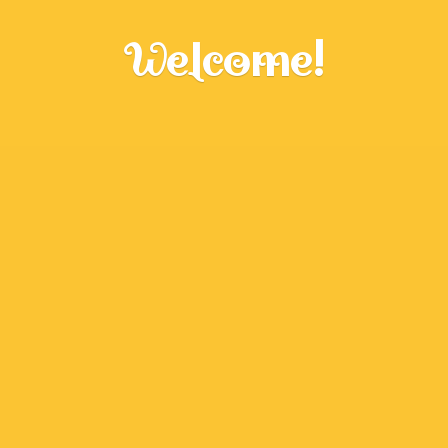
Welcome!