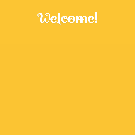
Welcome!