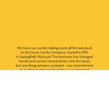
We trace our candy making roots all the way back
to the Davis Candy Company, started in 1910
in Springfield, Missouri! The business has changed
hands and names several times over the years
but one thing remains constant - our commitment
to making quality products for our customers!
We still use most of the original candy making
equipment today - copper pots, gas stoves, wooden
paddles and vintage, turn of the century candy making
equipment. You can taste the difference that
quality
makes!