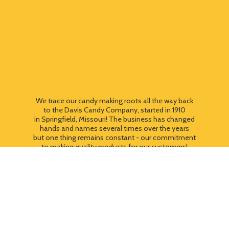
We trace our candy making roots all the way back
to the Davis Candy Company, started in 1910
in Springfield, Missouri! The business has changed
hands and names several times over the years
but one thing remains constant - our commitment
to making quality products for our customers!
We still use most of the original candy making
equipment today - copper pots, gas stoves, wooden
paddles and vintage, turn of the century candy making
equipment. You can taste the difference that
quality
makes!