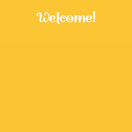
Welcome!