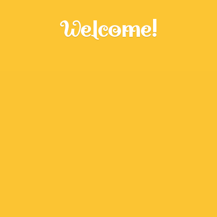
Welcome!