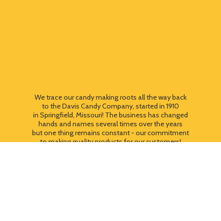
We trace our candy making roots all the way back
to the Davis Candy Company, started in 1910
in Springfield, Missouri! The business has changed
hands and names several times over the years
but one thing remains constant - our commitment
to making quality products for our customers!
We still use most of the original candy making
equipment today - copper pots, gas stoves, wooden
paddles and vintage, turn of the century candy making
equipment. You can taste the difference that
quality
makes!