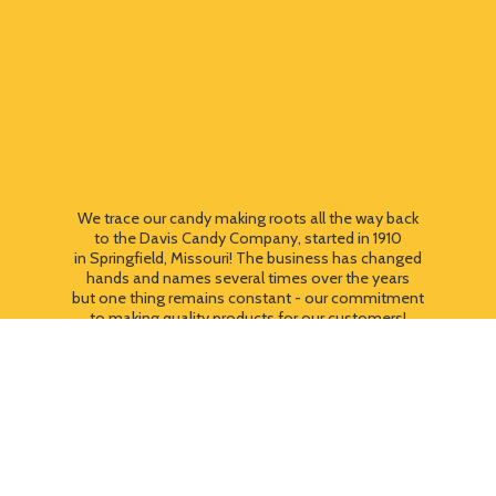
We trace our candy making roots all the way back
to the Davis Candy Company, started in 1910
in Springfield, Missouri! The business has changed
hands and names several times over the years
but one thing remains constant - our commitment
to making quality products for our customers!
We still use most of the original candy making
equipment today - copper pots, gas stoves, wooden
paddles and vintage, turn of the century candy making
equipment. You can taste the difference that
quality
makes!