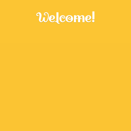
Welcome!